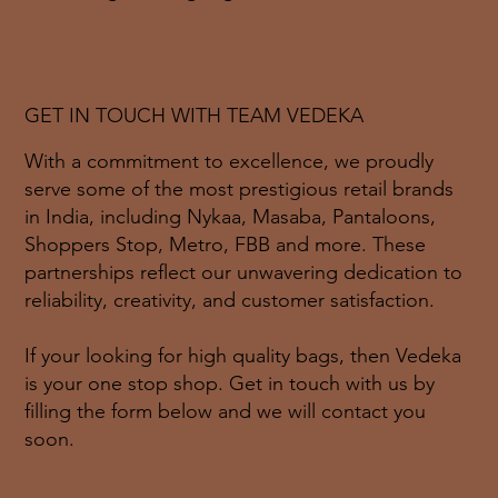
GET IN TOUCH WITH TEAM VEDEKA
With a commitment to excellence, we proudly
serve some of the most prestigious retail brands
in India, including Nykaa, Masaba, Pantaloons,
Shoppers Stop, Metro, FBB and more. These
partnerships reflect our unwavering dedication to
reliability, creativity, and customer satisfaction.
If your looking for high quality bags, then Vedeka
is your one stop shop. Get in touch with us by
filling the form below and we will contact you
soon.