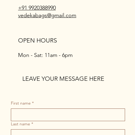
+91 9920388990
vedekabags@gmail.com
OPEN HOURS
Mon - Sat: 11am - 6pm
LEAVE YOUR MESSAGE HERE
First name
*
Last name
*