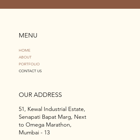
MENU
HOME
ABOUT
PORTFOLIO
CONTACT US
OUR ADDRESS
51, Kewal Industrial Estate,
Senapati Bapat Marg, Next
to Omega Marathon,
Mumbai - 13