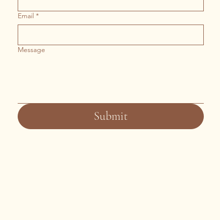
Email
*
Message
Submit