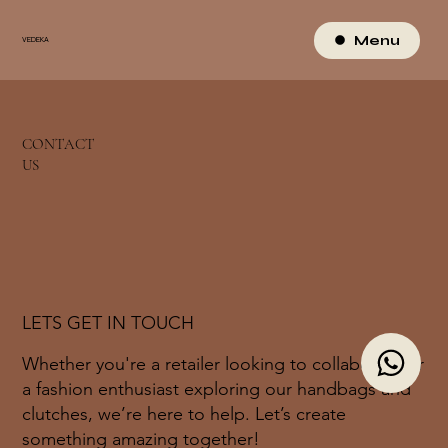
Menu
VEDEKA
CONTACT
US
LETS GET IN TOUCH
Whether you're a retailer looking to collaborate or
a fashion enthusiast exploring our handbags and
clutches, we’re here to help. Let’s create
something amazing together!