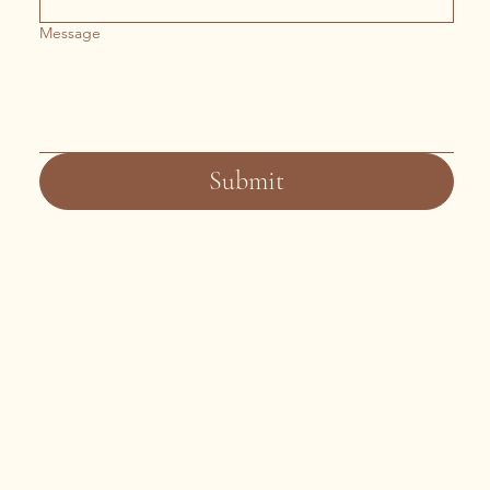
Message
Submit