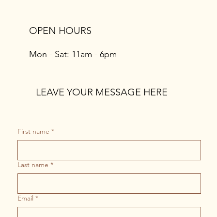
OPEN HOURS
Mon - Sat: 11am - 6pm
LEAVE YOUR MESSAGE HERE
First name
*
Last name
*
Email
*