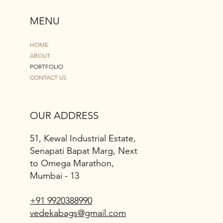
MENU
HOME
ABOUT
PORTFOLIO
CONTACT US
OUR ADDRESS
51, Kewal Industrial Estate,
Senapati Bapat Marg, Next
to Omega Marathon,
Mumbai - 13
+91 9920388990
vedekabags@gmail.com