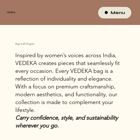
Menu
VEDEKA
Bags with Purpose
Inspired by women’s voices across India,
VEDEKA creates pieces that seamlessly fit
every occasion. Every VEDEKA bag is a
reflection of individuality and elegance.
With a focus on premium craftsmanship,
modern aesthetics, and functionality, our
collection is made to complement your
lifestyle.
Carry confidence, style, and sustainability
wherever you go.